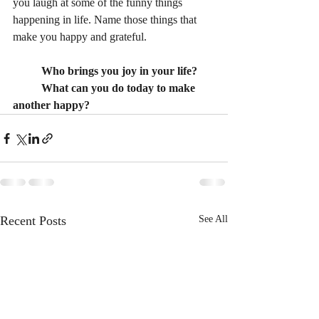
you laugh at some of the funny things 
happening in life. Name those things that 
make you happy and grateful. 
Who brings you joy in your life?
What can you do today to make 
another happy?
Recent Posts
See All