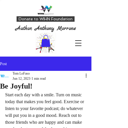
Donate to WIHN Foundation
Author, Anthony Morrone
Post
Tom LoFaso
Jun 12, 2023
1 min read
Be Joyful!
Start each day with a smile. Turn on music 
today that makes you feel good. Exercise or 
listen to your favorite podcast; do whatever 
will put you in a good mood. Reach out to 
those friends who are happy and can make 