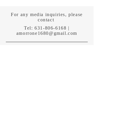
For any media inquiries, please
contact
Tel:
631-806-6168
|
amorrone1680@gmail.com
Sign Up for News, Events &
Wake Up To Good News!
Subscribe Now
Shipping & Returns
Terms & Conditions
Payment Methods
Follow me: