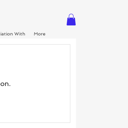
iation With
More
oon.