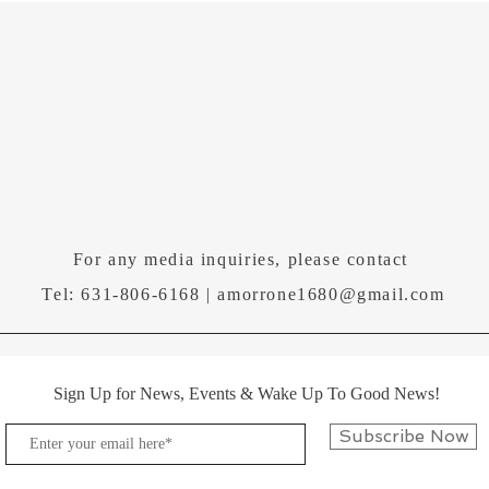
For any media inquiries, please contact
Tel: 631-806-6168 |
amorrone1680@gmail.com
Sign Up for News, Events & Wake Up To Good News!
Subscribe Now