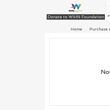
Donate to WIHN Foundation
Home
Purchase 
Not