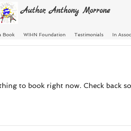
Author, Anthony Morrone
a Book
WIHN Foundation
Testimonials
In Assoc
hing to book right now. Check back s