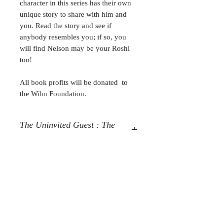
character in this series has their own
unique story to share with him and
you. Read the story and see if
anybody resembles you; if so, you
will find Nelson may be your Roshi
too!
All book profits will be donated to
the Wihn Foundation.
The Uninvited Guest : The
Story of Emmanuelle
The Uninvited Guest : The Story of
Emmanuelle,- Jesus Other
Written by: Anthony L. Morrone
Fusionart by: Freydoon Rassouli
For any media inquiries, please
contact
Tel:
631-806-6168
|
amorrone1680@gmail.com