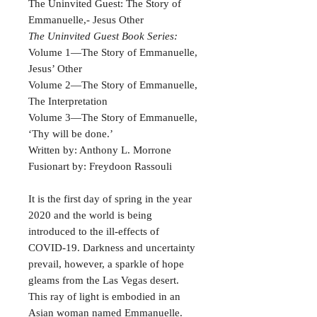
The Uninvited Guest: The Story of
Emmanuelle,- Jesus Other
The Uninvited Guest Book Series:
Volume 1—The Story of Emmanuelle,
Jesus’ Other
Volume 2—The Story of Emmanuelle,
The Interpretation
Volume 3—The Story of Emmanuelle,
‘Thy will be done.’
Written by: Anthony L. Morrone
Fusionart by: Freydoon Rassouli
It is the first day of spring in the year
2020 and the world is being
introduced to the ill-effects of
COVID-19. Darkness and uncertainty
prevail, however, a sparkle of hope
gleams from the Las Vegas desert.
This ray of light is embodied in an
Asian woman named Emmanuelle.