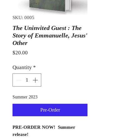
SKU: 0005
The Uninvited Guest : The
Story of Emmanuelle, Jesus'
Other
Price
$20.00
Quantity
*
Summer 2023
Pre-Order
PRE-ORDER NOW! Summer
release!