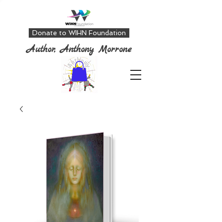
Donate to WIHN Foundation
Author, Anthony Morrone