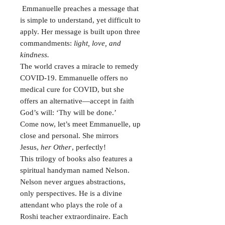
Emmanuelle preaches a message that
is simple to understand, yet difficult to
apply. Her message is built upon three
commandments:
light, love, and
kindness.
The world craves a miracle to remedy
COVID-19. Emmanuelle offers no
medical cure for COVID, but she
offers an alternative—accept in faith
God’s will: ‘Thy will be done.’
Come now, let’s meet Emmanuelle, up
close and personal. She mirrors
Jesus,
her Other
, perfectly!
This trilogy of books also features a
spiritual handyman named Nelson.
Nelson never argues abstractions,
only perspectives. He is a divine
attendant who plays the role of a
Roshi teacher extraordinaire. Each